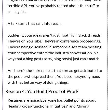
terrible API. You've probably ranted about this stuff to 
colleagues.
A talk turns that rant into reach.
Suddenly, your ideas aren't just floating in Slack threads. 
They're on YouTube. They're in conference proceedings. 
They're being discussed in someone else's team meeting. 
Your perspective enters the industry conversation in a 
way that a blog post (sorry, blog posts) just can't match.
And here's the kicker: ideas that spread get attributed to 
the people who spread them. You become synonymous 
with that better way of doing things.
Reason 4: You Build Proof of Work
Resumes are noise. Everyone has bullet points about 
"leading cross-functional initiatives" and "driving 