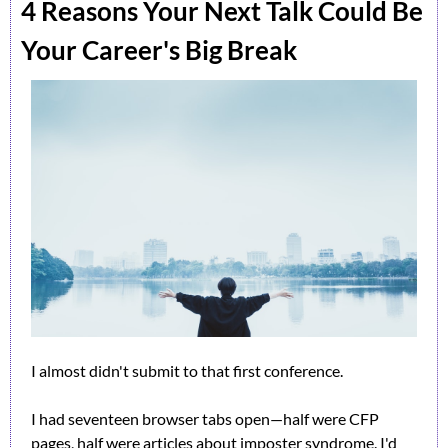
4 Reasons Your Next Talk Could Be 
Your Career's Big Break
I almost didn't submit to that first conference.
I had seventeen browser tabs open—half were CFP 
pages, half were articles about imposter syndrome. I'd 