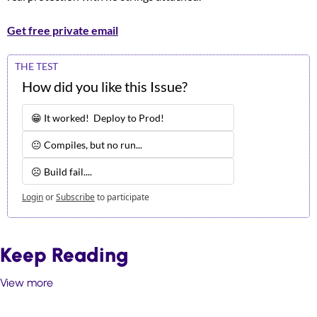
Get free private email
THE TEST
How did you like this Issue?
😁 It worked!  Deploy to Prod!
😐 Compiles, but no run...
☹️ Build fail.... 
Login
or
Subscribe
to participate
Keep Reading
View more