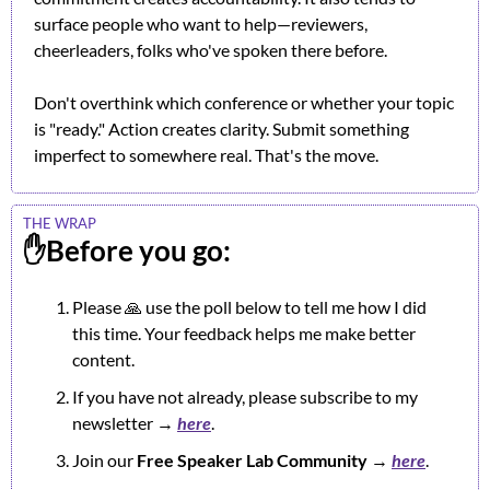
surface people who want to help—reviewers, 
cheerleaders, folks who've spoken there before.
Don't overthink which conference or whether your topic 
is "ready." Action creates clarity. Submit something 
imperfect to somewhere real. That's the move.
THE WRAP
✋
Before you go:
Please 
🙏
 use the poll below to tell me how I did 
this time. Your feedback helps me make better 
content.
If you have not already, please subscribe to my 
newsletter → 
here
.
Join our 
Free Speaker Lab Community
 → 
here
.