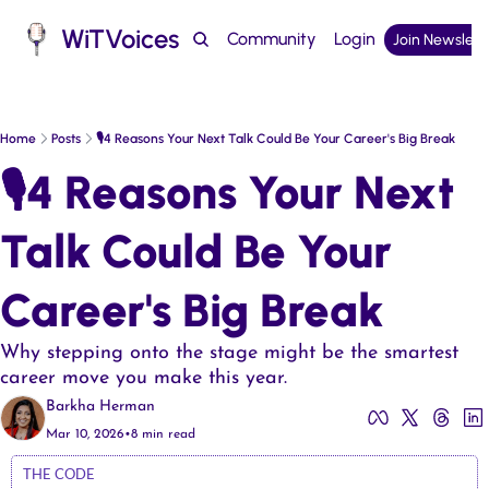
WiTVoices
Community
Login
Join Newslett
Podcast
Home
Posts
🎙️4 Reasons Your Next Talk Could Be Your Career's Big Break
🎙️4 Reasons Your Next 
Talk Could Be Your 
Career's Big Break  
Why stepping onto the stage might be the smartest 
career move you make this year.
Barkha Herman
Mar 10, 2026
•
8 min read
THE CODE