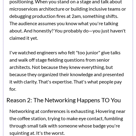
positioning. When you stand on a stage and talk about 
microservices architecture or building inclusive teams or 
debugging production fires at 2am, something shifts. 
The audience assumes you know what you're talking 
about. And honestly? You probably do—you just haven't 
claimed it yet.
I've watched engineers who felt "too junior" give talks 
and walk off stage fielding questions from senior 
architects. Not because they knew everything, but 
because they organized their knowledge and presented 
it with clarity. That's expertise. That's what people pay 
for.
Reason 2: The Networking Happens TO You
Networking at conferences is exhausting. Hovering near 
the coffee station, trying to make eye contact, fumbling 
through small talk with someone whose badge you're 
squinting at. It's the worst.