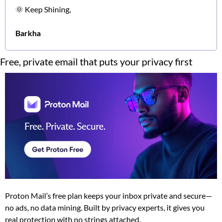
🌞
 Keep Shining,
Barkha
Free, private email that puts your privacy first
Proton Mail’s free plan keeps your inbox private and secure—
no ads, no data mining. Built by privacy experts, it gives you 
real protection with no strings attached.