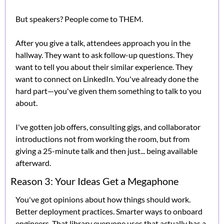
But speakers? People come to THEM.
After you give a talk, attendees approach you in the 
hallway. They want to ask follow-up questions. They 
want to tell you about their similar experience. They 
want to connect on LinkedIn. You've already done the 
hard part—you've given them something to talk to you 
about.
I've gotten job offers, consulting gigs, and collaborator 
introductions not from working the room, but from 
giving a 25-minute talk and then just... being available 
afterward.
Reason 3: Your Ideas Get a Megaphone
You've got opinions about how things should work. 
Better deployment practices. Smarter ways to onboard 
engineers. That library everyone uses that actually has a 