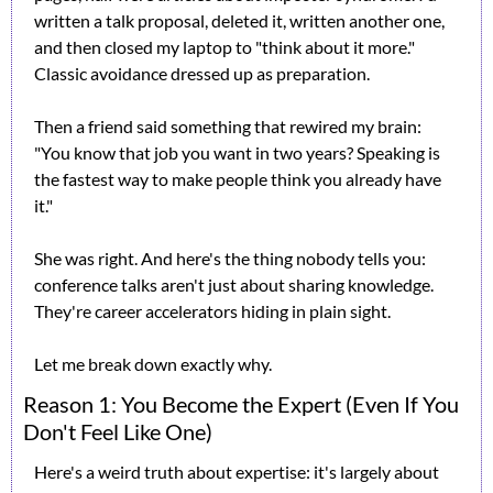
written a talk proposal, deleted it, written another one, 
and then closed my laptop to "think about it more." 
Classic avoidance dressed up as preparation.
Then a friend said something that rewired my brain: 
"You know that job you want in two years? Speaking is 
the fastest way to make people think you already have 
it."
She was right. And here's the thing nobody tells you: 
conference talks aren't just about sharing knowledge. 
They're career accelerators hiding in plain sight.
Let me break down exactly why.
Reason 1: You Become the Expert (Even If You 
Don't Feel Like One)
Here's a weird truth about expertise: it's largely about 