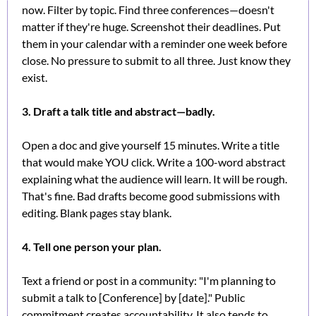
now. Filter by topic. Find three conferences—doesn't 
matter if they're huge. Screenshot their deadlines. Put 
them in your calendar with a reminder one week before 
close. No pressure to submit to all three. Just know they 
exist.
3. Draft a talk title and abstract—badly.
Open a doc and give yourself 15 minutes. Write a title 
that would make YOU click. Write a 100-word abstract 
explaining what the audience will learn. It will be rough. 
That's fine. Bad drafts become good submissions with 
editing. Blank pages stay blank.
4. Tell one person your plan.
Text a friend or post in a community: "I'm planning to 
submit a talk to [Conference] by [date]." Public 
commitment creates accountability. It also tends to 