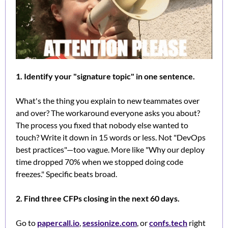
1. Identify your "signature topic" in one sentence.
What's the thing you explain to new teammates over 
and over? The workaround everyone asks you about? 
The process you fixed that nobody else wanted to 
touch? Write it down in 15 words or less. Not "DevOps 
best practices"—too vague. More like "Why our deploy 
time dropped 70% when we stopped doing code 
freezes." Specific beats broad.
2. Find three CFPs closing in the next 60 days.
Go to 
papercall.io
, 
sessionize.com
, or 
confs.tech
 right 