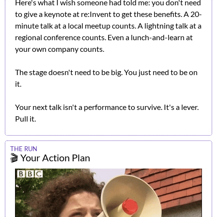
Here's what I wish someone had told me: you don't need 
to give a keynote at re:Invent to get these benefits. A 20-
minute talk at a local meetup counts. A lightning talk at a 
regional conference counts. Even a lunch-and-learn at 
your own company counts.
The stage doesn't need to be big. You just need to be on 
it.
Your next talk isn't a performance to survive. It's a lever. 
Pull it.
THE RUN
🎬 Your Action Plan