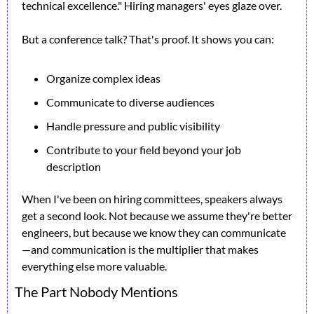
technical excellence." Hiring managers' eyes glaze over.
But a conference talk? That's proof. It shows you can:
Organize complex ideas
Communicate to diverse audiences
Handle pressure and public visibility
Contribute to your field beyond your job 
description
When I've been on hiring committees, speakers always 
get a second look. Not because we assume they're better 
engineers, but because we know they can communicate
—and communication is the multiplier that makes 
everything else more valuable.
The Part Nobody Mentions