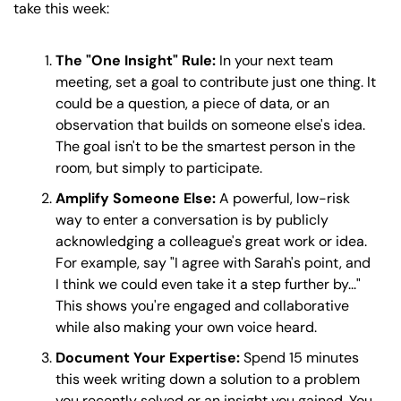
take this week:
The "One Insight" Rule:
 In your next team 
meeting, set a goal to contribute just one thing. It 
could be a question, a piece of data, or an 
observation that builds on someone else's idea. 
The goal isn't to be the smartest person in the 
room, but simply to participate. 
Amplify Someone Else:
 A powerful, low-risk 
way to enter a conversation is by publicly 
acknowledging a colleague's great work or idea. 
For example, say "I agree with Sarah's point, and 
I think we could even take it a step further by..." 
This shows you're engaged and collaborative 
while also making your own voice heard. 
Document Your Expertise:
 Spend 15 minutes 
this week writing down a solution to a problem 
you recently solved or an insight you gained. You 