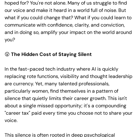
hoped for? You're not alone. Many of us struggle to find 
our voice and make it heard in a world full of noise. But 
what if you could change that? What if you could learn to 
communicate with confidence, clarity, and conviction, 
and in doing so, amplify your impact on the world around 
you?
😲
The Hidden Cost of Staying Silent 
In the fast-paced tech industry where AI is quickly 
replacing rote functions, visibility and thought leadership 
are currency. Yet, many talented professionals, 
particularly women, find themselves in a pattern of 
silence that quietly limits their career growth. This isn't 
about a single missed opportunity; it's a compounding 
"career tax" paid every time you choose not to share your 
voice. 
This silence is often rooted in deep psychological 