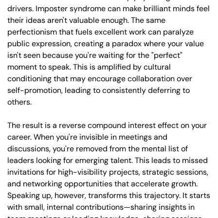
drivers. Imposter syndrome can make brilliant minds feel 
their ideas aren't valuable enough. The same 
perfectionism that fuels excellent work can paralyze 
public expression, creating a paradox where your value 
isn't seen because you're waiting for the "perfect" 
moment to speak. This is amplified by cultural 
conditioning that may encourage collaboration over 
self-promotion, leading to consistently deferring to 
others. 
The result is a reverse compound interest effect on your 
career. When you're invisible in meetings and 
discussions, you're removed from the mental list of 
leaders looking for emerging talent. This leads to missed 
invitations for high-visibility projects, strategic sessions, 
and networking opportunities that accelerate growth. 
Speaking up, however, transforms this trajectory. It starts 
with small, internal contributions—sharing insights in 