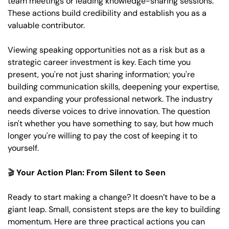
team meetings or leading knowledge-sharing sessions. 
These actions build credibility and establish you as a 
valuable contributor. 
Viewing speaking opportunities not as a risk but as a 
strategic career investment is key. Each time you 
present, you're not just sharing information; you're 
building communication skills, deepening your expertise, 
and expanding your professional network. The industry 
needs diverse voices to drive innovation. The question 
isn't whether you have something to say, but how much 
longer you're willing to pay the cost of keeping it to 
yourself.
🎬 
Your Action Plan: From Silent to Seen
Ready to start making a change? It doesn’t have to be a 
giant leap. Small, consistent steps are the key to building 
momentum. Here are three practical actions you can 