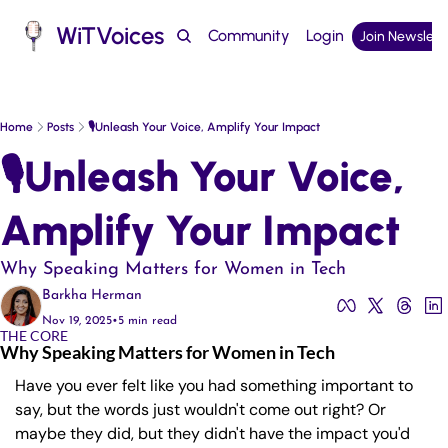
WiTVoices
Community
Login
Join Newslett
Podcast
Home
Posts
🎙️Unleash Your Voice, Amplify Your Impact
🎙️Unleash Your Voice, 
Amplify Your Impact
Why Speaking Matters for Women in Tech 
Barkha Herman
Nov 19, 2025
•
5 min read
THE CORE
Why Speaking Matters for Women in Tech 
Have you ever felt like you had something important to 
say, but the words just wouldn't come out right? Or 
maybe they did, but they didn't have the impact you'd 