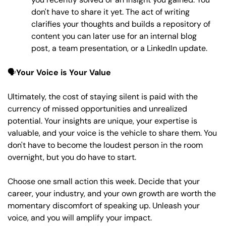
don't have to share it yet. The act of writing 
clarifies your thoughts and builds a repository of 
content you can later use for an internal blog 
post, a team presentation, or a LinkedIn update.
🗣️
Your Voice is Your Value
Ultimately, the cost of staying silent is paid with the 
currency of missed opportunities and unrealized 
potential. Your insights are unique, your expertise is 
valuable, and your voice is the vehicle to share them. You 
don't have to become the loudest person in the room 
overnight, but you do have to start. 
Choose one small action this week. Decide that your 
career, your industry, and your own growth are worth the 
momentary discomfort of speaking up. Unleash your 
voice, and you will amplify your impact.