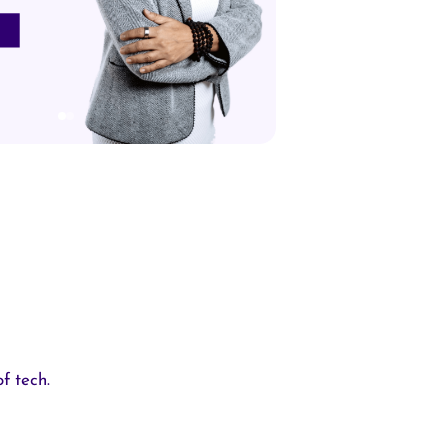
f tech.