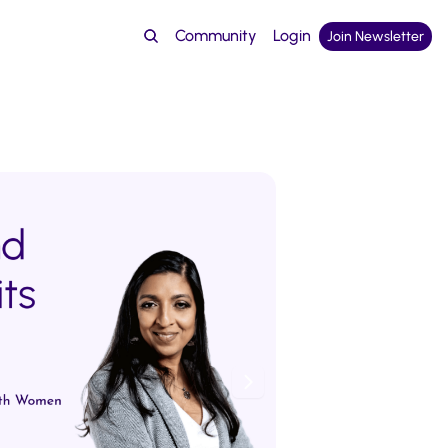
Community
Login
Join Newsletter