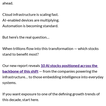
ahead.
Cloud infrastructure is scaling fast.
AI-enabled devices are multiplying.
Automation is becoming standard.
But here’s the real question…
When trillions flow into this transformation — which stocks 
stand to benefit most?
Our new report reveals 
10 AI stocks positioned across the 
backbone of this shift
 — from the companies powering the 
infrastructure… to those embedding intelligence into everyday 
systems.
If you want exposure to one of the defining growth trends of 
this decade, start here.