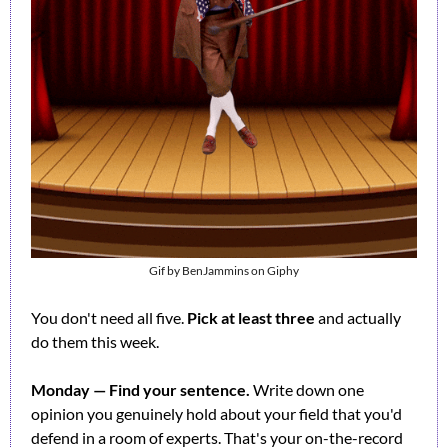
Gif by BenJammins on Giphy
You don't need all five. 
Pick at least three
 and actually 
do them this week.
Monday — Find your sentence.
 Write down one 
opinion you genuinely hold about your field that you'd 
defend in a room of experts. That's your on-the-record 