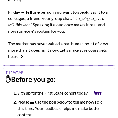
Friday — Tell one person you want to speak.
 Say it to a 
colleague, a friend, your group chat: 
"I'm going to give a 
talk this year."
 Speaking it aloud once makes it real, and 
now someone's rooting for you.
The market has never valued a real human point of view 
more than it does right now. Let's make sure yours gets 
heard. 
🎤
THE WRAP
✋
Before you go:
Sign up for the First Stage cohort today 
→ 
h
ere
.
Please 
🙏
 use the poll below to tell me how I did 
this time. Your feedback helps me make better 
content.