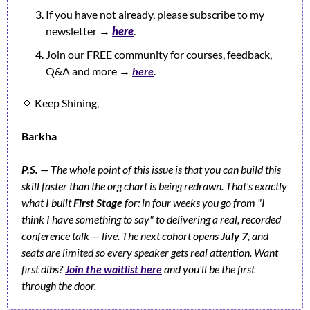
If you have not already, please subscribe to my 
newsletter 
→ 
h
ere
.
Join our FREE community for courses, feedback, 
Q&A and more → 
here
.
🌞
 Keep Shining,
Barkha
P.S.
— The whole point of this issue is that you can build this 
skill faster than the org chart is being redrawn. That's exactly 
what I built 
First Stage
 for: in four weeks you go from "I 
think I have something to say" to delivering a real, recorded 
conference talk — live. The next cohort opens 
July 7
, and 
seats are limited so every speaker gets real attention. Want 
first dibs? 
Join the waitlist here
 and you'll be the first 
through the door.