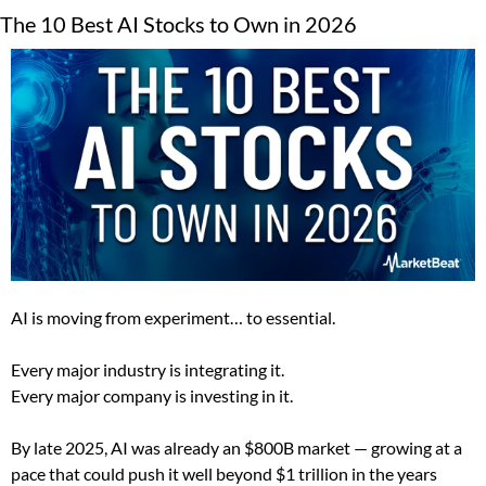
The 10 Best AI Stocks to Own in 2026
AI is moving from experiment… to essential.
Every major industry is integrating it.
Every major company is investing in it.
By late 2025, AI was already an $800B market — growing at a 
pace that could push it well beyond $1 trillion in the years 