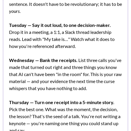
sentence. It doesn't have to be revolutionary; it has to be 
yours
.
Tuesday — Say it out loud, to one decision-maker.
Drop it in a meeting, a 1:1, a Slack thread leadership 
reads. Lead with "My take is…" Watch what it does to 
how you're referenced afterward.
Wednesday — Bank the receipts.
 List three calls you've 
made that turned out right and three things you know 
that AI can't have been "in the room" for. This is your raw 
material — and your evidence the next time the curse 
whispers that you have nothing to add.
Thursday — Turn one receipt into a 5-minute story.
Pick the best one. What was the moment, the decision, 
the lesson? That's the seed of a talk. You're not writing a 
keynote — you're naming one thing you could stand up 
and say.