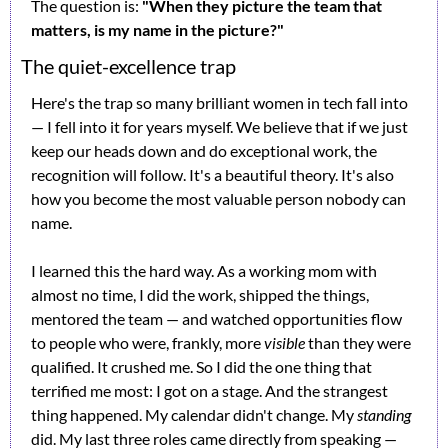
The question is: 
"When they picture the team that 
matters, is my name in the picture?"
The quiet-excellence trap
Here's the trap so many brilliant women in tech fall into 
— I fell into it for years myself. We believe that if we just 
keep our heads down and do exceptional work, the 
recognition will follow. It's a beautiful theory. It's also 
how you become the most valuable person nobody can 
name.
I learned this the hard way. As a working mom with 
almost no time, I did the work, shipped the things, 
mentored the team — and watched opportunities flow 
to people who were, frankly, more 
visible
 than they were 
qualified. It crushed me. So I did the one thing that 
terrified me most: I got on a stage. And the strangest 
thing happened. My calendar didn't change. My 
standing
did. My last three roles came directly from speaking — 