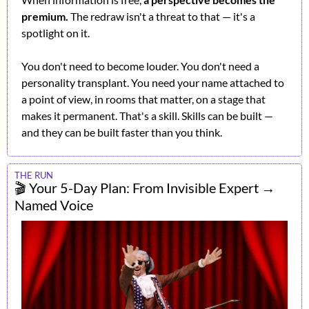
premium.
 The redraw isn't a threat to that — it's a 
spotlight on it.
You don't need to become louder. You don't need a 
personality transplant. You need your name attached to 
a point of view, in rooms that matter, on a stage that 
makes it permanent. That's a skill. Skills can be built — 
and they can be built faster than you think.
THE RUN
🎬 Your 5-Day Plan: From Invisible Expert → 
Named Voice