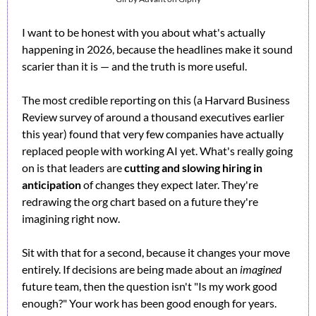
I want to be honest with you about what's actually 
happening in 2026, because the headlines make it sound 
scarier than it is — and the truth is more useful.
The most credible reporting on this (a Harvard Business 
Review survey of around a thousand executives earlier 
this year) found that very few companies have actually 
replaced people with working AI yet. What's really going 
on is that leaders are 
cutting and slowing hiring in 
anticipation
 of changes they expect later. They're 
redrawing the org chart based on a future they're 
imagining right now.
Sit with that for a second, because it changes your move 
entirely. If decisions are being made about an 
imagined
future team, then the question isn't "Is my work good 
enough?" Your work has been good enough for years. 