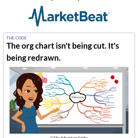
THE CODE
The org chart isn't being cut. It's 
being redrawn.
Gif by Advant on Giphy