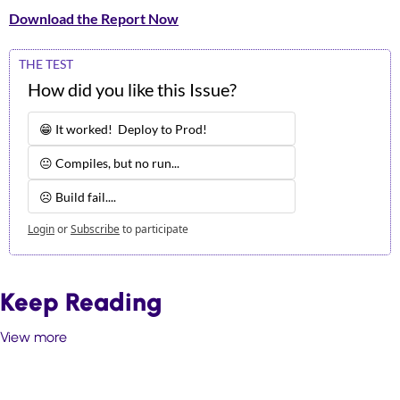
Download the Report Now
THE TEST
How did you like this Issue?
😁 It worked!  Deploy to Prod!
😐 Compiles, but no run...
☹️ Build fail.... 
Login
or
Subscribe
to participate
Keep Reading
View more