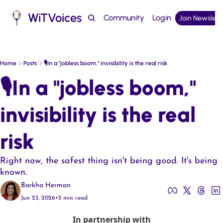
WiTVoices
Community
Login
Join Newslett
Podcast
Home
Posts
🎙️In a "jobless boom," invisibility is the real risk
🎙️In a "jobless boom," 
invisibility is the real 
risk
Right now, the safest thing isn't being good. It's being 
known.
Barkha Herman
Jun 23, 2026
•
5 min read
In partnership with