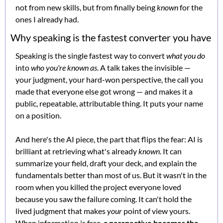
not from new skills, but from finally being 
known
 for the 
ones I already had.
Why speaking is the fastest converter you have
Speaking is the single fastest way to convert 
what you do
into 
who you're known as
. A talk takes the invisible — 
your judgment, your hard-won perspective, the call you 
made that everyone else got wrong — and makes it a 
public, repeatable, attributable thing. It puts your name 
on a position.
And here's the AI piece, the part that flips the fear: AI is 
brilliant at retrieving what's already 
known
. It can 
summarize your field, draft your deck, and explain the 
fundamentals better than most of us. But it wasn't in the 
room when you killed the project everyone loved 
because you saw the failure coming. It can't hold the 
lived judgment that makes 
your
 point of view yours. 
When information is free, 
a perspective becomes the 