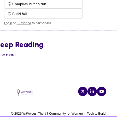
😐 Compiles, but no run...
☹️ Build fail.... 
Login
or
Subscribe
to participate
eep Reading
iew more
© 2026 WitVoices: The #1 Community for Women in Tech to Build 