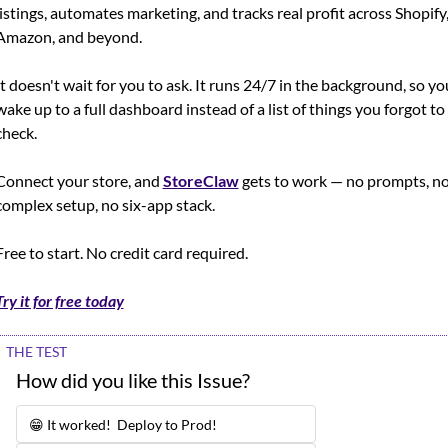
listings, automates marketing, and tracks real profit across Shopify,
Amazon, and beyond.
It doesn't wait for you to ask. It runs 24/7 in the background, so you
wake up to a full dashboard instead of a list of things you forgot to 
check.
Connect your store, and 
StoreClaw
 gets to work — no prompts, no
complex setup, no six-app stack.
Free to start. No credit card required.
Try it for free today
THE TEST
How did you like this Issue?
😁 It worked!  Deploy to Prod!