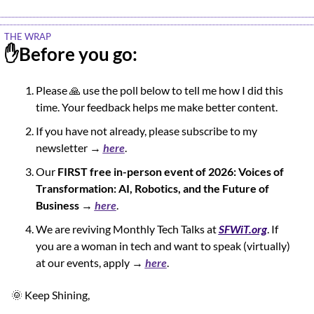
THE WRAP
✋
Before you go:
Please 
🙏
 use the poll below to tell me how I did this 
time. Your feedback helps me make better content.
If you have not already, please subscribe to my 
newsletter → 
here
.
Our 
FIRST free in-person event of 2026: Voices of 
Transformation: AI, Robotics, and the Future of 
Business
 → 
here
.
We are reviving Monthly Tech Talks at 
SFWiT.org
. If 
you are a woman in tech and want to speak (virtually) 
at our events, apply → 
here
.
🌞
 Keep Shining,