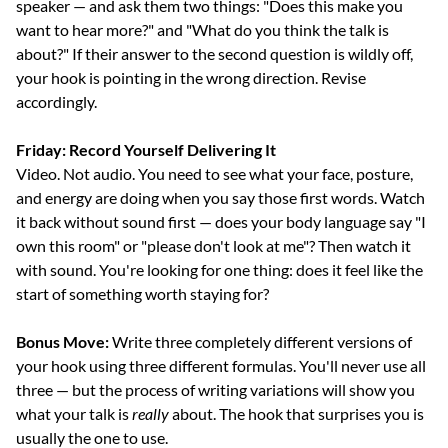
speaker — and ask them two things: "Does this make you 
want to hear more?" and "What do you think the talk is 
about?" If their answer to the second question is wildly off, 
your hook is pointing in the wrong direction. Revise 
accordingly.
Friday: Record Yourself Delivering It
Video. Not audio. You need to see what your face, posture, 
and energy are doing when you say those first words. Watch 
it back without sound first — does your body language say "I 
own this room" or "please don't look at me"? Then watch it 
with sound. You're looking for one thing: does it feel like the 
start of something worth staying for?
Bonus Move:
 Write three completely different versions of 
your hook using three different formulas. You'll never use all 
three — but the process of writing variations will show you 
what your talk is 
really
 about. The hook that surprises you is 
usually the one to use.