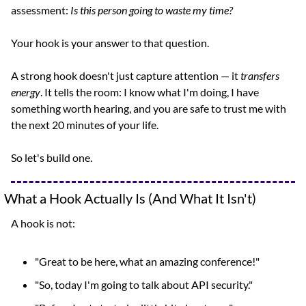
assessment: 
Is this person going to waste my time?
Your hook is your answer to that question.
A strong hook doesn't just capture attention — it 
transfers 
energy
. It tells the room: I know what I'm doing, I have 
something worth hearing, and you are safe to trust me with 
the next 20 minutes of your life.
So let's build one.
What a Hook Actually Is (And What It Isn't)
A hook is not:
"Great to be here, what an amazing conference!"
"So, today I'm going to talk about API security."