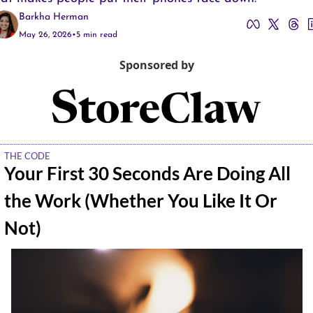
Barkha Herman
May 26, 2026
•
5 min read
Sponsored by
THE CODE
Your First 30 Seconds Are Doing All 
the Work (Whether You Like It Or 
Not)