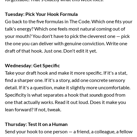
Tuesday: Pick Your Hook Formula
Go back to the five formulas in The Code. Which one fits your 
talk's energy? Which one feels most natural coming out of 
your mouth? You don't have to pick the cleverest one — pick 
the one you can deliver with genuine conviction. Write one 
draft of that hook. Just one. Don't edit it yet.
Wednesday: Get Specific
Take your draft hook and make it more specific. If it's a stat, 
find a sharper one. If it's a story, add one concrete sensory 
detail. If it's a question, make it slightly more uncomfortable. 
Specificity is what separates a hook that 
sounds
 good from 
one that actually 
works
. Read it out loud. Does it make you 
lean forward? If not, tweak.
Thursday: Test It on a Human
Send your hook to one person — a friend, a colleague, a fellow 