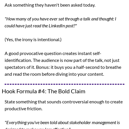
Ask something they haven't been asked today.
"How many of you have ever sat through a talk and thought: I 
could have just read the LinkedIn post?"
(Yes, the irony is intentional.)
A good provocative question creates instant self-
identification. The audience is now part of the talk, not just 
spectators of it. Bonus: it buys you a half-second to breathe 
and read the room before diving into your content.
Hook Formula #4: The Bold Claim
State something that sounds controversial enough to create 
productive friction.
"Everything you've been told about stakeholder management is 