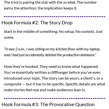
The trick is pairing the stat with the 
so what
. The number 
earns the attention; the implication keeps it.
Hook Formula #2: The Story Drop
Start in the middle of something. No setup. No context. Just 
scene.
"It was 2 a.m., I was sitting on my kitchen floor with my laptop, 
and I had just accidentally deleted the production database."
Now they're hooked. They need to know what happened. 
You've essentially written a cliffhanger before you've even 
introduced your topic. The story can be yours, a client's, or a 
composite — but it has to be specific. Specific details are what 
make stories feel real and make audiences lean in.
Hook Formula #3: The Provocative Question