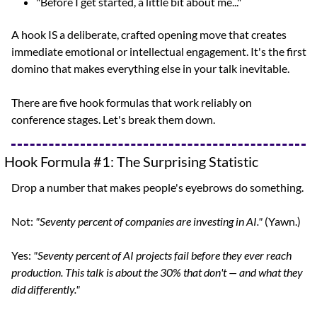
"Before I get started, a little bit about me..."
A hook IS a deliberate, crafted opening move that creates 
immediate emotional or intellectual engagement. It's the first 
domino that makes everything else in your talk inevitable.
There are five hook formulas that work reliably on 
conference stages. Let's break them down.
Hook Formula #1: The Surprising Statistic
Drop a number that makes people's eyebrows do something.
Not: 
"Seventy percent of companies are investing in AI."
 (Yawn.)
Yes: 
"Seventy percent of AI projects fail before they ever reach 
production. This talk is about the 30% that don't — and what they 
did differently."