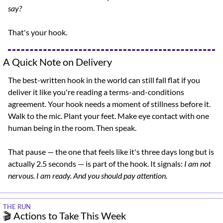
say?
That's your hook.
A Quick Note on Delivery
The best-written hook in the world can still fall flat if you 
deliver it like you're reading a terms-and-conditions 
agreement. Your hook needs a moment of stillness before it. 
Walk to the mic. Plant your feet. Make eye contact with one 
human being in the room. Then speak.
That pause — the one that feels like it's three days long but is 
actually 2.5 seconds — is part of the hook. It signals: 
I am not 
nervous. I am ready. And you should pay attention.
THE RUN
🎬 Actions to Take This Week