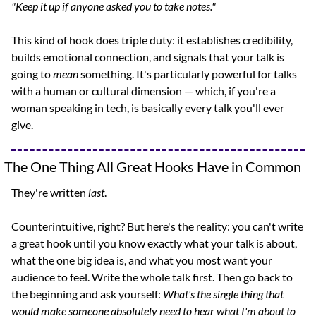
"Keep it up if anyone asked you to take notes."
This kind of hook does triple duty: it establishes credibility, 
builds emotional connection, and signals that your talk is 
going to 
mean
 something. It's particularly powerful for talks 
with a human or cultural dimension — which, if you're a 
woman speaking in tech, is basically every talk you'll ever 
give.
The One Thing All Great Hooks Have in Common
They're written 
last
.
Counterintuitive, right? But here's the reality: you can't write 
a great hook until you know exactly what your talk is about, 
what the one big idea is, and what you most want your 
audience to feel. Write the whole talk first. Then go back to 
the beginning and ask yourself: 
What's the single thing that 
would make someone absolutely need to hear what I'm about to 