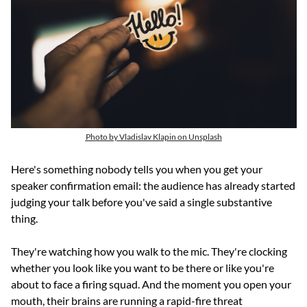
Photo by Vladislav Klapin on Unsplash
Here's something nobody tells you when you get your 
speaker confirmation email: the audience has already started 
judging your talk before you've said a single substantive 
thing.
They're watching how you walk to the mic. They're clocking 
whether you look like you want to be there or like you're 
about to face a firing squad. And the moment you open your 
mouth, their brains are running a rapid-fire threat 