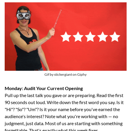
Gif by stickergiant on Giphy
Monday: Audit Your Current Opening
Pull up the last talk you gave or are preparing. Read the first 
90 seconds out loud. Write down the first word you say. Is it 
"Hi"? "So"? "Um"? Is it your name before you've earned the 
audience's interest? Note what you're working with — no 
judgment, just data. Most of us are starting with something 
forgettable. That's exactly what this week fixes.