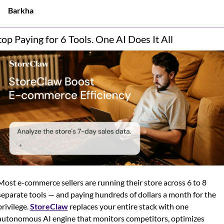
Barkha
top Paying for 6 Tools. One AI Does It All
Most e-commerce sellers are running their store across 6 to 8 
separate tools — and paying hundreds of dollars a month for the 
privilege. 
StoreClaw
 replaces your entire stack with one 
autonomous AI engine that monitors competitors, optimizes 