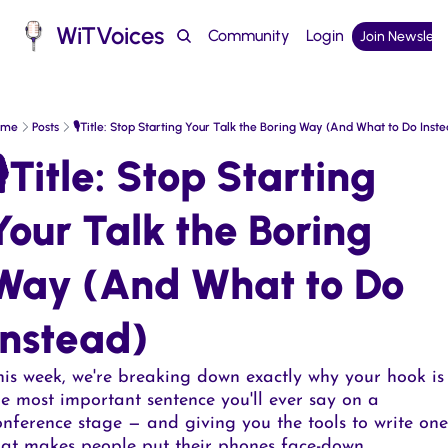
WiTVoices
Community
Login
Join Newslett
Podcast
ome
Posts
🎙️Title: Stop Starting Your Talk the Boring Way (And What to Do Inste
🎙️Title: Stop Starting 
Your Talk the Boring 
Way (And What to Do 
Instead)  
his week, we're breaking down exactly why your hook is 
he most important sentence you'll ever say on a 
onference stage — and giving you the tools to write one 
hat makes people put their phones face-down.