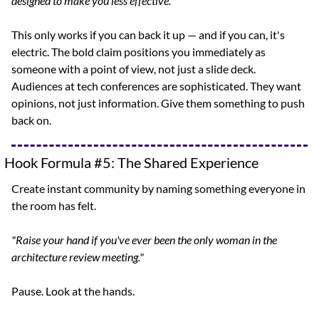
designed to make you less effective."
This only works if you can back it up — and if you can, it's 
electric. The bold claim positions you immediately as 
someone with a point of view, not just a slide deck. 
Audiences at tech conferences are sophisticated. They want 
opinions, not just information. Give them something to push 
back on.
Hook Formula #5: The Shared Experience
Create instant community by naming something everyone in 
the room has felt.
"Raise your hand if you've ever been the only woman in the 
architecture review meeting."
Pause. Look at the hands.