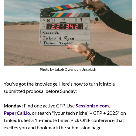
Photo by Jakob Owens on Unsplash
You've got the knowledge. Here's how to turn it into a 
submitted proposal before Sunday:
Monday:
 Find one active CFP. Use 
Sessionize.com
, 
PaperCall.io
, or search "[your tech niche] + CFP + 2025" on 
LinkedIn. Set a 15-minute timer. Pick ONE conference that 
excites you and bookmark the submission page.