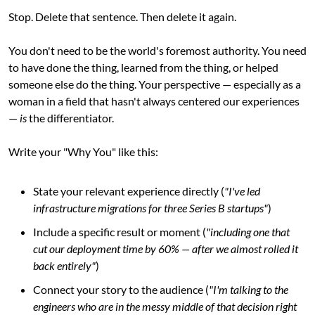
Stop. Delete that sentence. Then delete it again.
You don't need to be the world's foremost authority. You need 
to have done the thing, learned from the thing, or helped 
someone else do the thing. Your perspective — especially as a 
woman in a field that hasn't always centered our experiences 
— 
is
 the differentiator.
Write your "Why You" like this:
State your relevant experience directly (
"I've led 
infrastructure migrations for three Series B startups"
)
Include a specific result or moment (
"including one that 
cut our deployment time by 60% — after we almost rolled it 
back entirely"
)
Connect your story to the audience (
"I'm talking to the 
engineers who are in the messy middle of that decision right 