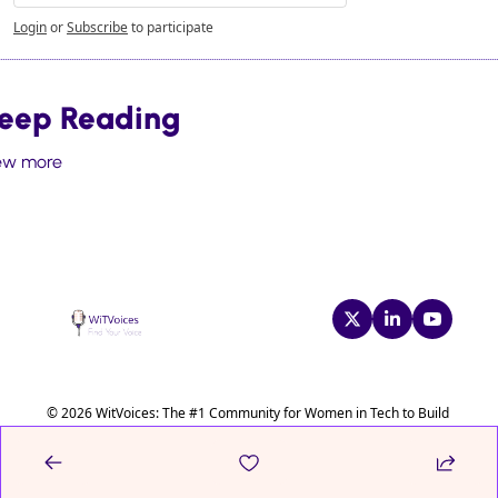
Login
or
Subscribe
to participate
eep Reading
ew more
© 2026 WitVoices: The #1 Community for Women in Tech to Build 
Confidence & Leadership Skills.
Powered by beehiiv