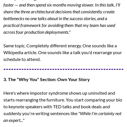
faster — and then spend six months moving slower. In this talk, I'll 
share the three architectural decisions that consistently create 
bottlenecks no one talks about in the success stories, and a 
practical framework for avoiding them that my team has used 
across four production deployments."
Same topic. Completely different energy. One sounds like a 
Wikipedia article. One sounds like a talk you'd rearrange your 
schedule to attend.
3. The "Why You" Section: Own Your Story
Here's where impostor syndrome shows up uninvited and 
starts rearranging the furniture. You start comparing your bio 
to keynote speakers with TED talks and book deals and 
suddenly you're writing sentences like 
"While I'm certainly not 
an expert..."