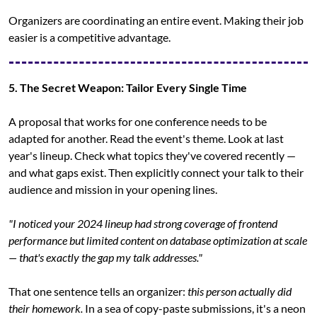
Organizers are coordinating an entire event. Making their job 
easier is a competitive advantage.
5. The Secret Weapon: Tailor Every Single Time
A proposal that works for one conference needs to be 
adapted for another. Read the event's theme. Look at last 
year's lineup. Check what topics they've covered recently — 
and what gaps exist. Then explicitly connect your talk to their 
audience and mission in your opening lines.
"I noticed your 2024 lineup had strong coverage of frontend 
performance but limited content on database optimization at scale 
— that's exactly the gap my talk addresses."
That one sentence tells an organizer: 
this person actually did 
their homework.
 In a sea of copy-paste submissions, it's a neon 