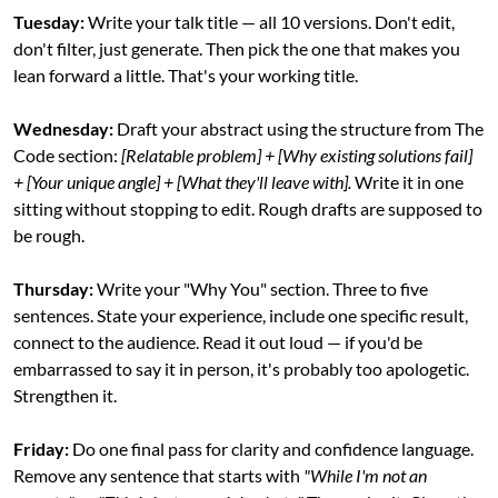
Tuesday:
 Write your talk title — all 10 versions. Don't edit, 
don't filter, just generate. Then pick the one that makes you 
lean forward a little. That's your working title.
Wednesday:
 Draft your abstract using the structure from The 
Code section: 
[Relatable problem] + [Why existing solutions fail] 
+ [Your unique angle] + [What they'll leave with].
 Write it in one 
sitting without stopping to edit. Rough drafts are supposed to 
be rough.
Thursday:
 Write your "Why You" section. Three to five 
sentences. State your experience, include one specific result, 
connect to the audience. Read it out loud — if you'd be 
embarrassed to say it in person, it's probably too apologetic. 
Strengthen it.
Friday:
 Do one final pass for clarity and confidence language. 
Remove any sentence that starts with 
"While I'm not an 