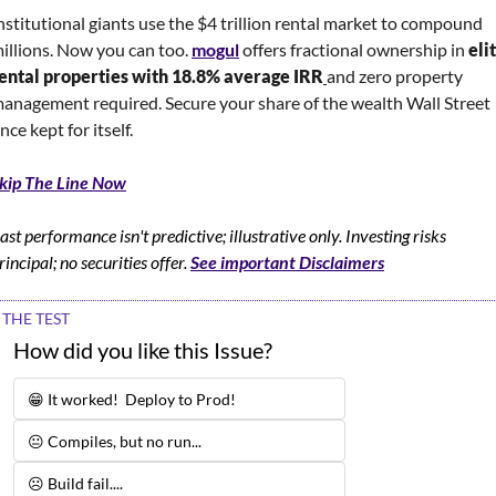
nstitutional giants use the $4 trillion rental market to compound 
illions. Now you can too. 
mogul
 offers fractional ownership in 
elit
ental properties with 18.8% average IRR
and zero property 
anagement required. Secure your share of the wealth Wall Street 
nce kept for itself.
kip The Line Now
ast performance isn't predictive; illustrative only. Investing risks 
rincipal; no securities offer. 
See important Disclaimers
THE TEST
How did you like this Issue?
😁 It worked!  Deploy to Prod!
😐 Compiles, but no run...
☹️ Build fail.... 