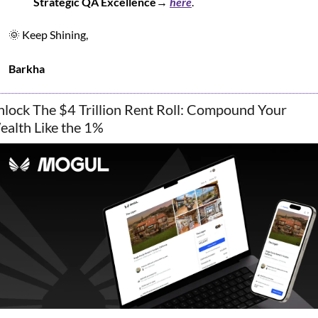
Strategic QA Excellence
→ 
here
.
🌞
 Keep Shining,
Barkha
lock The $4 Trillion Rent Roll: Compound Your 
alth Like the 1%