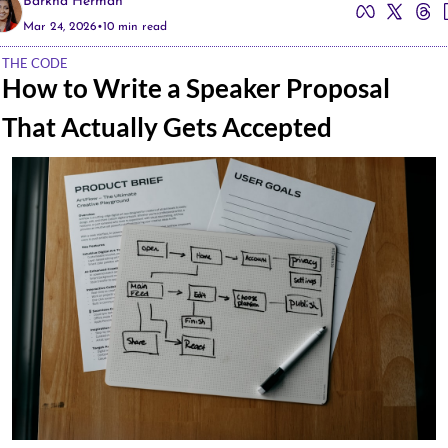
Barkha Herman
Mar 24, 2026
•
10 min read
THE CODE
How to Write a Speaker Proposal 
That Actually Gets Accepted