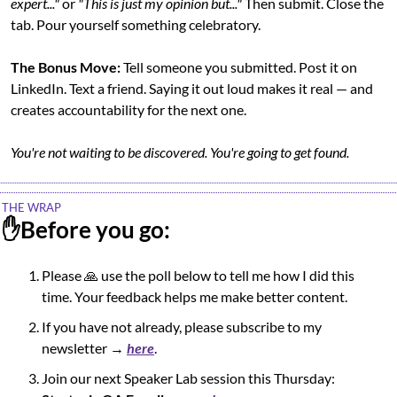
expert..."
 or 
"This is just my opinion but..."
 Then submit. Close the 
tab. Pour yourself something celebratory.
The Bonus Move:
 Tell someone you submitted. Post it on 
LinkedIn. Text a friend. Saying it out loud makes it real — and 
creates accountability for the next one.
You're not waiting to be discovered. You're going to get found.
THE WRAP
✋
Before you go:
Please 
🙏
 use the poll below to tell me how I did this 
time. Your feedback helps me make better content.
If you have not already, please subscribe to my 
newsletter → 
here
.
Join our next Speaker Lab session this Thursday:  