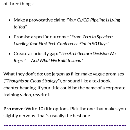
of three things:
Make a provocative claim: 
"Your CI/CD Pipeline Is Lying 
to You"
Promise a specific outcome: 
"From Zero to Speaker: 
Landing Your First Tech Conference Slot in 90 Days"
Create a curiosity gap: 
"The Architecture Decision We 
Regret — And What We Built Instead"
What they don't do: use jargon as filler, make vague promises 
(
"Thoughts on Cloud Strategy"
), or sound like a textbook 
chapter heading. If your title could be the name of a corporate 
training video, rewrite it.
Pro move:
 Write 10 title options. Pick the one that makes you 
slightly nervous. That's usually the best one.