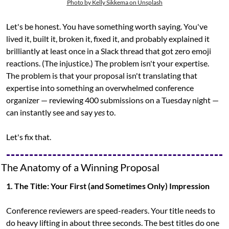
Photo by Kelly Sikkema on Unsplash
Let's be honest. You have something worth saying. You've 
lived it, built it, broken it, fixed it, and probably explained it 
brilliantly at least once in a Slack thread that got zero emoji 
reactions. (The injustice.) The problem isn't your expertise. 
The problem is that your proposal isn't translating that 
expertise into something an overwhelmed conference 
organizer — reviewing 400 submissions on a Tuesday night — 
can instantly see and say 
yes
 to.
Let's fix that.
The Anatomy of a Winning Proposal
1. The Title: Your First (and Sometimes Only) Impression
Conference reviewers are speed-readers. Your title needs to 
do heavy lifting in about three seconds. The best titles do one 