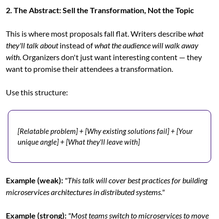
2. The Abstract: Sell the Transformation, Not the Topic
This is where most proposals fall flat. Writers describe 
what 
they'll talk about
 instead of 
what the audience will walk away 
with
. Organizers don't just want interesting content — they 
want to promise their attendees a transformation.
Use this structure:
[Relatable problem] + [Why existing solutions fail] + [Your 
unique angle] + [What they'll leave with]
Example (weak):
"This talk will cover best practices for building 
microservices architectures in distributed systems."
Example (strong):
"Most teams switch to microservices to move 