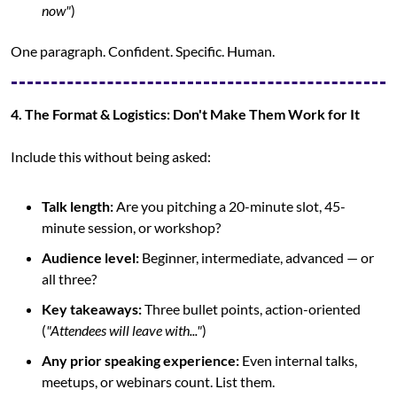
now"
)
One paragraph. Confident. Specific. Human.
4. The Format & Logistics: Don't Make Them Work for It
Include this without being asked:
Talk length:
 Are you pitching a 20-minute slot, 45-
minute session, or workshop?
Audience level:
 Beginner, intermediate, advanced — or 
all three?
Key takeaways:
 Three bullet points, action-oriented 
(
"Attendees will leave with..."
)
Any prior speaking experience:
 Even internal talks, 
meetups, or webinars count. List them.