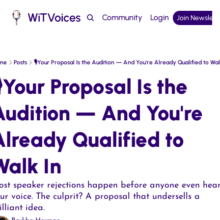
WiTVoices
Community
Login
Join Newslett
Podcast
me
Posts
🎙️Your Proposal Is the Audition — And You're Already Qualified to Wal
️Your Proposal Is the 
Audition — And You're 
lready Qualified to 
alk In  
st speaker rejections happen before anyone even hear
ur voice. The culprit? A proposal that undersells a 
illiant idea.