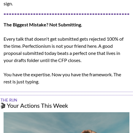
sign.
The Biggest Mistake? Not Submitting.
Every talk that doesn't get submitted gets rejected 100% of 
the time. Perfectionism is not your friend here. A good 
proposal submitted today beats a perfect one that lives in 
your drafts folder until the CFP closes.
You have the expertise. Now you have the framework. The 
rest is just typing.
THE RUN
🎬 Your Actions This Week