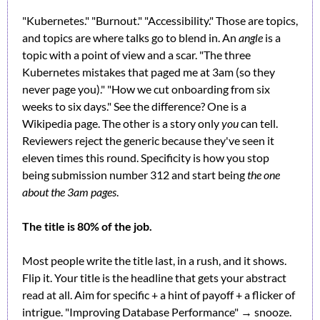
"Kubernetes." "Burnout." "Accessibility." Those are topics, 
and topics are where talks go to blend in. An 
angle
 is a 
topic with a point of view and a scar. "The three 
Kubernetes mistakes that paged me at 3am (so they 
never page you)." "How we cut onboarding from six 
weeks to six days." See the difference? One is a 
Wikipedia page. The other is a story only 
you
 can tell. 
Reviewers reject the generic because they've seen it 
eleven times this round. Specificity is how you stop 
being submission number 312 and start being 
the one 
about the 3am pages
.
The title is 80% of the job.
Most people write the title last, in a rush, and it shows. 
Flip it. Your title is the headline that gets your abstract 
read at all. Aim for specific + a hint of payoff + a flicker of 
intrigue. "Improving Database Performance" → snooze. 