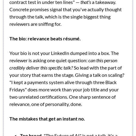
contract test in under ten lines" — 
that's
 a takeaway. 
Concrete promises signal that you've actually thought 
through the talk, which is the single biggest thing 
reviewers are sniffing for.
The bio: relevance beats résumé.
Your bio is not your LinkedIn dumped into a box. The 
reviewer is asking one quiet question: 
can this person 
credibly deliver this specific talk?
 So lead with the part of 
your story that earns the stage. Giving a talk on scaling? 
"I kept a payments system alive through three Black 
Fridays" does more work than your job title and your 
two unrelated certifications. One sharp sentence of 
relevance, one of personality, done.
The mistakes that get an instant no.
Too broad.
 "The Future of AI" is not a talk, it's a 