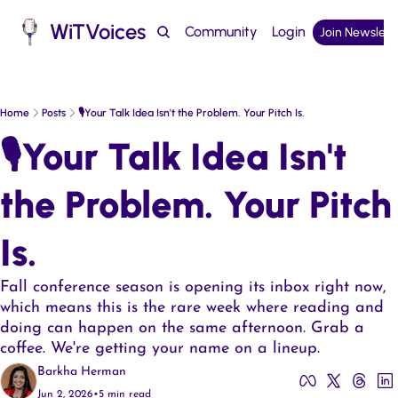
WiTVoices
Community
Login
Join Newslett
Podcast
Home
Posts
🎙️Your Talk Idea Isn't the Problem. Your Pitch Is.
🎙️Your Talk Idea Isn't 
the Problem. Your Pitch 
Is.  
Fall conference season is opening its inbox right now, 
which means this is the rare week where reading and 
doing can happen on the same afternoon. Grab a 
coffee. We're getting your name on a lineup.
Barkha Herman
Jun 2, 2026
•
5 min read