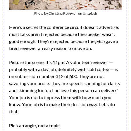
Photo by Christina Radevich on Unsplash
Here's a secret the conference circuit doesn't advertise: 
most talks aren't rejected because the speaker wasn't 
good enough. They're rejected because the 
pitch
 gave a 
tired reviewer an easy reason to move on.
Picture the scene. It's 11pm. A volunteer reviewer — 
probably with a day job, definitely with cold coffee — is 
on submission number 312 of 600. They are not 
savoring your prose. They are speed-scanning for clarity 
and skimming for "do I believe this person can deliver?" 
Your job is not to impress them with how much you 
know. Your job is to make their decision 
easy
. Let's do 
that.
Pick an angle, not a topic.