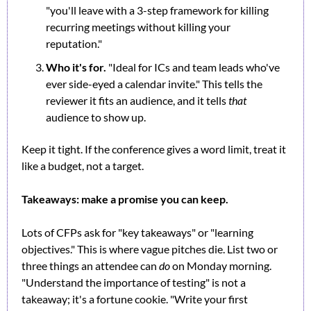
"you'll leave with a 3-step framework for killing 
recurring meetings without killing your 
reputation."
Who it's for.
 "Ideal for ICs and team leads who've 
ever side-eyed a calendar invite." This tells the 
reviewer it fits an audience, and it tells 
that
audience to show up.
Keep it tight. If the conference gives a word limit, treat it 
like a budget, not a target.
Takeaways: make a promise you can keep.
Lots of CFPs ask for "key takeaways" or "learning 
objectives." This is where vague pitches die. List two or 
three things an attendee can 
do
 on Monday morning. 
"Understand the importance of testing" is not a 
takeaway; it's a fortune cookie. "Write your first 