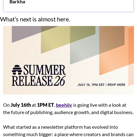
Barkha
What’s next is almost here.
On 
July 16th
 at 
1PM ET
, 
beehiiv
 is going live with a look at 
the future of publishing, audience growth, and digital business.
What started as a newsletter platform has evolved into 
something much bigger: a place where creators and brands can 