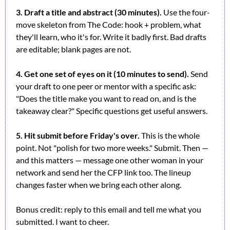
3. Draft a title and abstract (30 minutes).
 Use the four-
move skeleton from The Code: hook + problem, what 
they'll learn, who it's for. Write it badly first. Bad drafts 
are editable; blank pages are not.
4. Get one set of eyes on it (10 minutes to send).
 Send 
your draft to one peer or mentor with a specific ask: 
"Does the title make you want to read on, and is the 
takeaway clear?" Specific questions get useful answers.
5. Hit submit before Friday's over.
 This is the whole 
point. Not "polish for two more weeks." Submit. Then — 
and this matters — message one other woman in your 
network and send her the CFP link too. The lineup 
changes faster when we bring each other along.
Bonus credit: reply to this email and tell me what you 
submitted. I want to cheer.