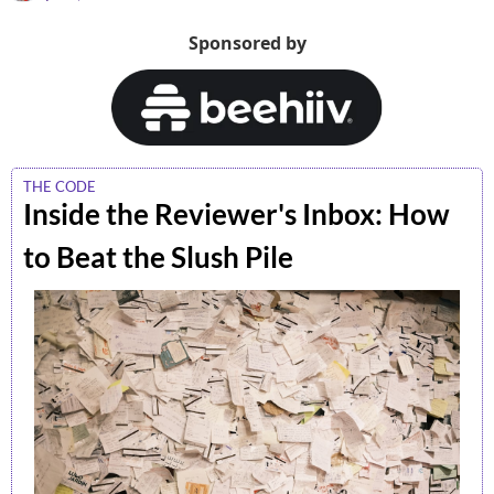
Sponsored by
THE CODE
Inside the Reviewer's Inbox: How 
to Beat the Slush Pile