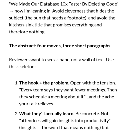
"We Made Our Database 10x Faster By Deleting Code" 
→ now I'm leaning in. Avoid cleverness that hides the 
subject (the pun that needs a footnote), and avoid the 
kitchen-sink title that promises everything and 
therefore nothing.
The abstract: four moves, three short paragraphs.
Reviewers want to see a shape, not a wall of text. Use 
this skeleton:
The hook + the problem.
 Open with the tension. 
"Every team says they want fewer meetings. Then 
they schedule a meeting about it." Land the ache 
your talk relieves.
What they'll actually learn.
 Be concrete. Not 
"attendees will gain insights into productivity" 
(insights — the word that means nothing) but 