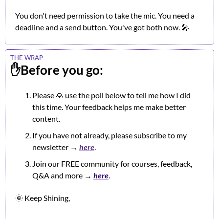
You don't need permission to take the mic. You need a 
deadline and a send button. You've got both now. 
🎤
THE WRAP
✋
Before you go:
Please 
🙏
 use the poll below to tell me how I did 
this time. Your feedback helps me make better 
content.
If you have not already, please subscribe to my 
newsletter → 
here
.
Join our FREE community for courses, feedback, 
Q&A and more → 
here
.
🌞
 Keep Shining,