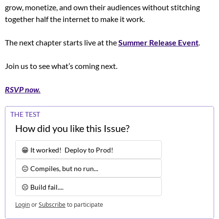
grow, monetize, and own their audiences without stitching 
together half the internet to make it work.
The next chapter starts live at the 
Summer Release Event
. 
Join us to see what’s coming next.
RSVP now.
THE TEST
How did you like this Issue?
😁 It worked!  Deploy to Prod!
😐 Compiles, but no run...
☹️ Build fail.... 
Login
or
Subscribe
to participate