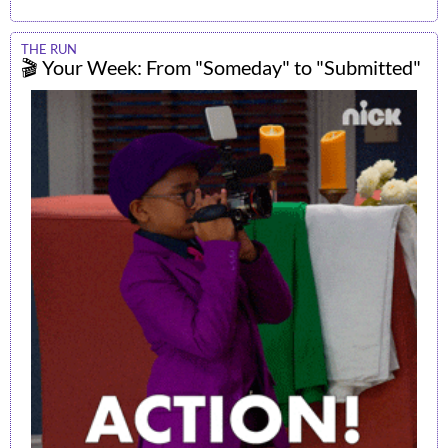
THE RUN
🎬 Your Week: From "Someday" to "Submitted"