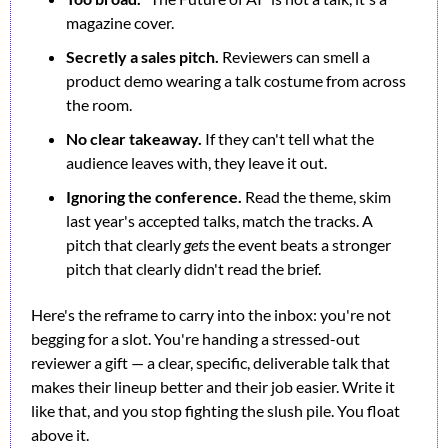
magazine cover.
Secretly a sales pitch.
 Reviewers can smell a 
product demo wearing a talk costume from across 
the room.
No clear takeaway.
 If they can't tell what the 
audience leaves with, they leave it out.
Ignoring the conference.
 Read the theme, skim 
last year's accepted talks, match the tracks. A 
pitch that clearly 
gets
 the event beats a stronger 
pitch that clearly didn't read the brief.
Here's the reframe to carry into the inbox: you're not 
begging for a slot. You're handing a stressed-out 
reviewer a gift — a clear, specific, deliverable talk that 
makes their lineup better and their job easier. Write it 
like that, and you stop fighting the slush pile. You float 
above it.