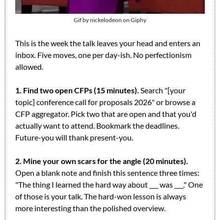
Gif by nickelodeon on Giphy
This is the week the talk leaves your head and enters an 
inbox. Five moves, one per day-ish. No perfectionism 
allowed.
1. Find two open CFPs (15 minutes).
 Search "[your 
topic] conference call for proposals 2026" or browse a 
CFP aggregator. Pick two that are open and that you'd 
actually want to attend. Bookmark the deadlines. 
Future-you will thank present-you.
2. Mine your own scars for the angle (20 minutes).
Open a blank note and finish this sentence three times: 
"The thing I learned the hard way about ___ was ___." One 
of those is your talk. The hard-won lesson is always 
more interesting than the polished overview.