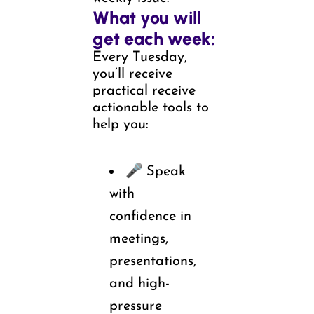
What you will 
get each week:
Every Tuesday, 
you’ll receive 
practical receive 
actionable tools to 
help you:
🎤 
Speak 
with 
confidence in 
meetings, 
presentations, 
and high-
pressure 