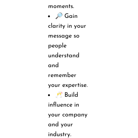
moments.
🔎 
Gain 
clarity in your 
message so 
people 
understand 
and 
remember 
your 
expertise.
🥂 
Build
influence in 
your company 
and your 
industry.