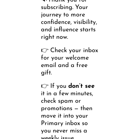
🔉Thank you for 
subscribing. Your 
journey to more 
confidence, visibility, 
and influence starts 
right now.
👉 Check your inbox 
for your welcome 
email and a free 
gift. 
👉 If you 
don’t see
it in a few minutes, 
check spam or 
promotions — then 
move it into your 
Primary inbox so 
you never miss a 
weekly issue.