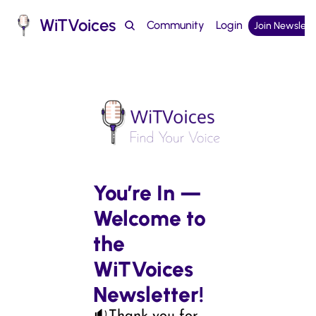
WiTVoices
Community
Login
Join Newslett
Podcast
You’re In — 
Welcome to 
the 
WiTVoices 
Newsletter!