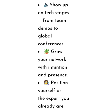
🔈
Show
 up 
on tech stages 
— from team 
demos to 
global 
conferences.
🪴 
Grow 
your network 
with intention 
and presence.
👩‍🔬 
Position 
yourself as 
the expert you 
already are.